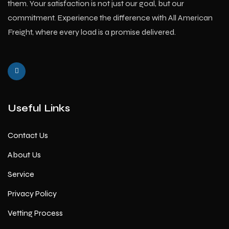
them. Your satisfaction is not just our goal, but our
commitment. Experience the difference with All American
Freight, where every load is a promise delivered.
Useful Links
Contact Us
About Us
Service
Privacy Policy
Vetting Process