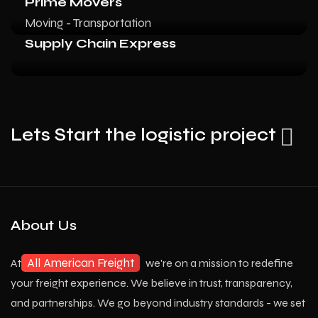
Prime Movers
Moving - Transportation
Supply Chain Express
Lets Start the logistic project
About Us
All American Freight
At
we're on a mission to redefine
your freight experience. We believe in trust, transparency,
and partnerships. We go beyond industry standards - we set