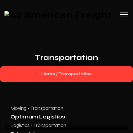
Transportation
Home
/
Transportation
Moving - Transportation
Optimum Logistics
Logistics - Transportation