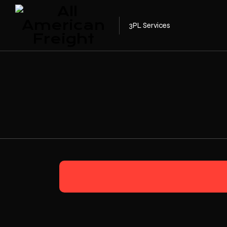
3PL Services