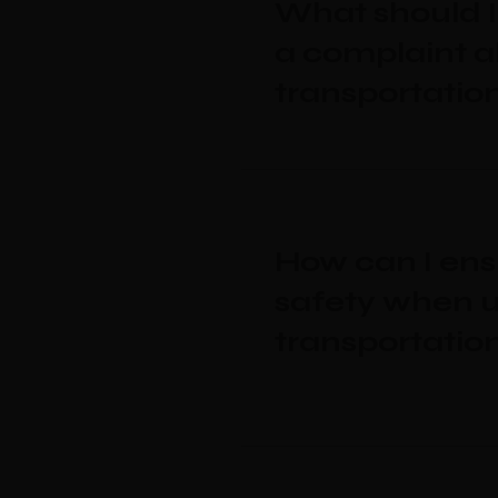
What should I 
a complaint a
transportatio
How can I en
safety when u
transportatio