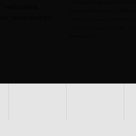
The types of vehicles that can 
 vehicles
transport services are subject t
for transport
service provider, and they may 
choose from, such as cars, van
limousines.