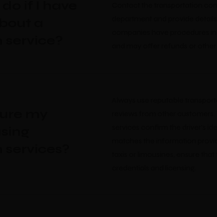
do if I have
Contact the transportation co
department and provide details
bout a
companies have procedures in 
n service?
and may offer refunds or other 
Always use reputable transport
sure my
reviews from other customers.
services confirm the driver's id
sing
matches the information provi
n services?
taxis or limousines, ensure that
credentials and licensing.