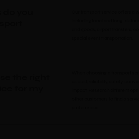
 do you
Our transport service offers a 
including local and long-distan
nsport
and goods, airport transfers, c
special event transportation.
When choosing a transport serv
se the right
as cost, reliability, safety, co
ice for my
impact. Research different opt
other customers to find a serv
preferences.