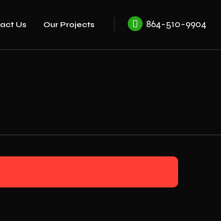
864-510-9904
act Us
Our Projects