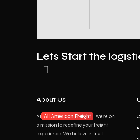
Lets Start the logist
About Us
U
All American Freight
At
we're on
C
a mission to redefine your freight
A
experience. We believe in trust,
S