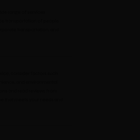
wide range of services
ce transportation of people
orporate transportation, and
ice, consider factors such
nvenience, and environmental
ions and read reviews from
ice that meets your needs and