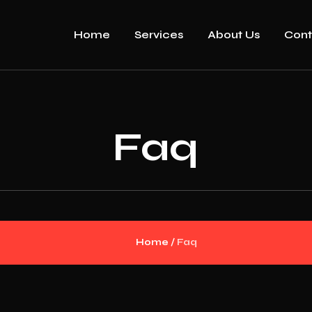
Home
Services
About Us
Cont
Faq
Home
/
Faq