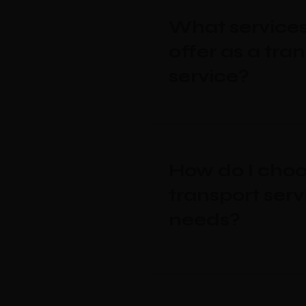
What services
offer as a tra
service?
How do I choo
transport serv
needs?