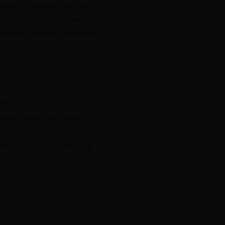
mpany's customer service
 of your complaint. Many
place to address complaints
solutions.
ation services and check
 When using ride-sharing
entity and make sure the car
ded in the app. When using
 the driver has proper