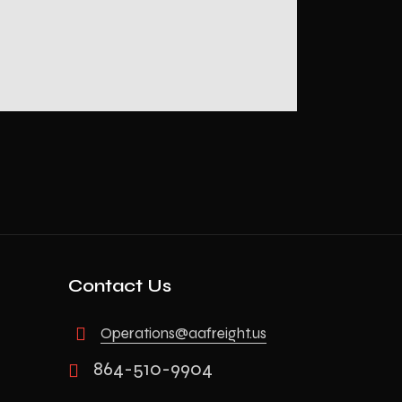
Contact Us
Operations@aafreight.us
864-510-9904