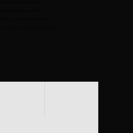
be made available for
o the discretion of the
offer a range of options to
s, buses, and even luxurious