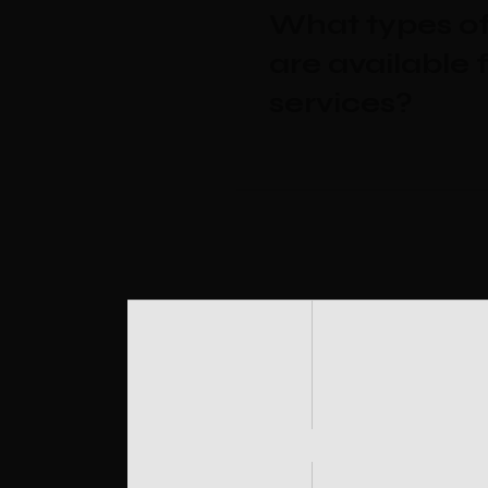
What types of
are available 
services?