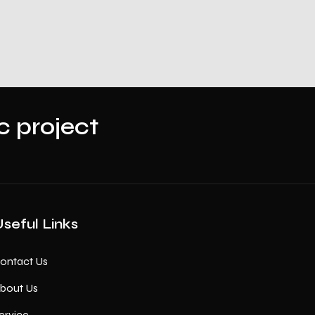
ic project
seful Links
ontact Us
bout Us
ervice