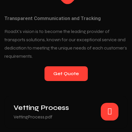
Transparent Communication and Tracking
RoadX’s vision is to become the leading provider of
transports solutions, known for our exceptional service and
dedication to meeting the unique needs of each customer’s
requirements.
Get Quote
Vetting Process
VettingProcess.pdf