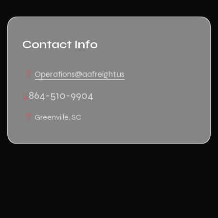
Contact Info
Operations@aafreight.us
864-510-9904
Greenville, SC