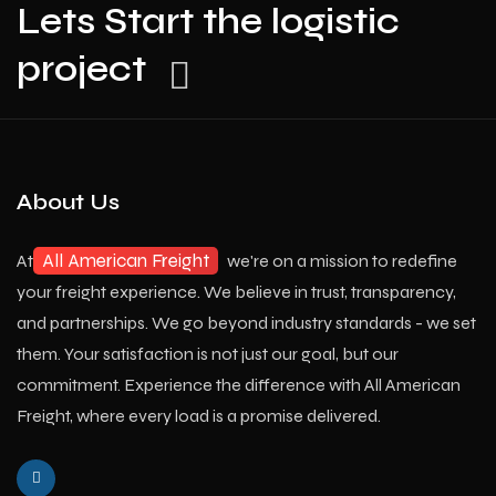
Lets Start the logistic
project
About Us
All American Freight
At
we're on a mission to redefine
your freight experience. We believe in trust, transparency,
and partnerships. We go beyond industry standards - we set
them. Your satisfaction is not just our goal, but our
commitment. Experience the difference with All American
Freight, where every load is a promise delivered.