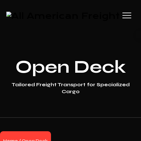
Open Deck
Tailored Freight Transport for Specialized
Cargo