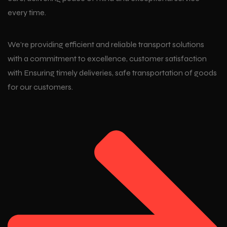
every time.
We’re providing efficient and reliable transport solutions
with a commitment to excellence, customer satisfaction
with Ensuring timely deliveries, safe transportation of goods
for our customers.