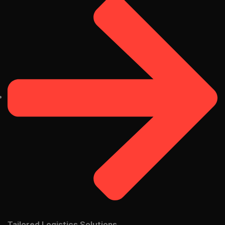
Tailored Logistics Solutions