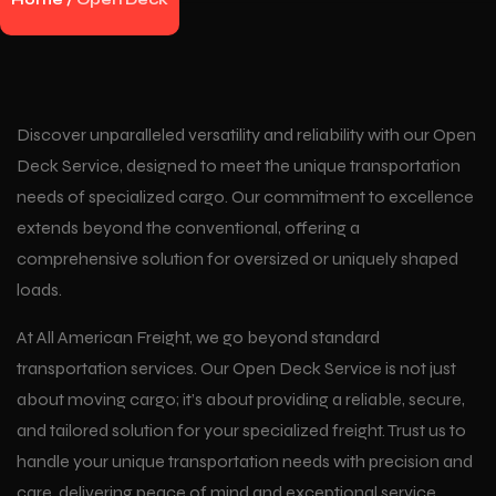
Home
/
Open Deck
Discover unparalleled versatility and reliability with our Open
Deck Service, designed to meet the unique transportation
needs of specialized cargo. Our commitment to excellence
extends beyond the conventional, offering a
comprehensive solution for oversized or uniquely shaped
loads.
At All American Freight, we go beyond standard
transportation services. Our Open Deck Service is not just
about moving cargo; it’s about providing a reliable, secure,
and tailored solution for your specialized freight. Trust us to
handle your unique transportation needs with precision and
care, delivering peace of mind and exceptional service