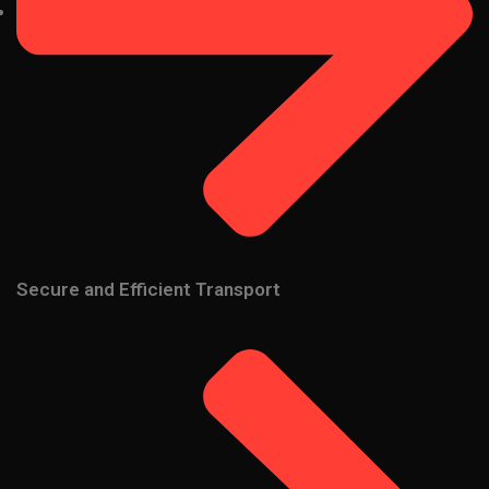
Secure and Efficient Transport