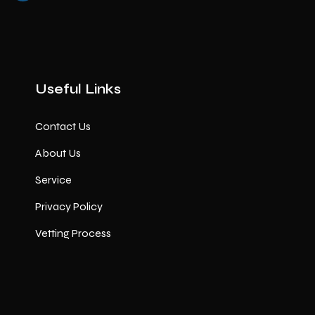
Useful Links
Contact Us
About Us
Service
Privacy Policy
Vetting Process