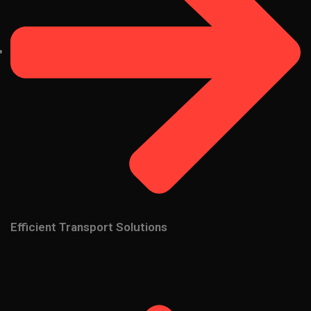
Efficient Transport Solutions