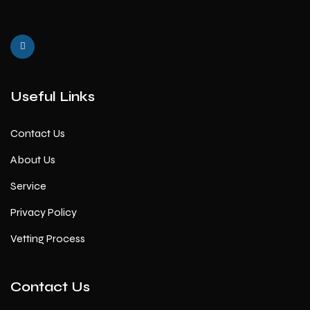
Useful Links
Contact Us
About Us
Service
Privacy Policy
Vetting Process
Contact Us