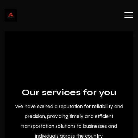
Our services for you
We have earned a reputation for reliability and
precision, providing timely and efficient
transportation
solutions to businesses and
individuals across the country
Reefer