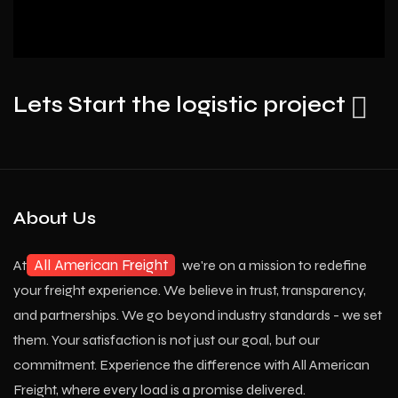
Lets Start the logistic project
About Us
All American Freight
At
we're on a mission to redefine
your freight experience. We believe in trust, transparency,
and partnerships. We go beyond industry standards - we set
them. Your satisfaction is not just our goal, but our
commitment. Experience the difference with All American
Freight, where every load is a promise delivered.